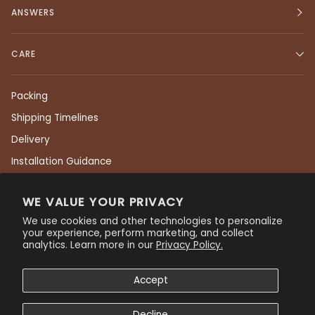
ANSWERS
CARE
Packing
Shipping Timelines
Delivery
Installation Guidance
Returns
WE VALUE YOUR PRIVACY
Care & Maintenance
We use cookies and other technologies to personalize
Residential Warranty
your experience, perform marketing, and collect
analytics. Learn more in our
Privacy Policy.
Commercial Warranty
Privacy Policy
Accept
Decline