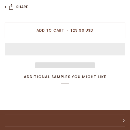
SHARE
ADD TO CART
•
$29.90 USD
ADDITIONAL SAMPLES YOU MIGHT LIKE