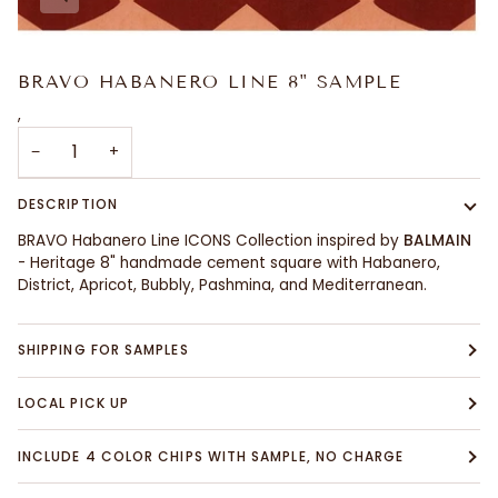
BRAVO HABANERO LINE 8" SAMPLE
,
−
+
DESCRIPTION
BRAVO Habanero Line ICONS Collection inspired by
BALMAIN
- Heritage 8" handmade cement square with Habanero,
District, Apricot, Bubbly, Pashmina, and Mediterranean.
SHIPPING FOR SAMPLES
LOCAL PICK UP
INCLUDE 4 COLOR CHIPS WITH SAMPLE, NO CHARGE