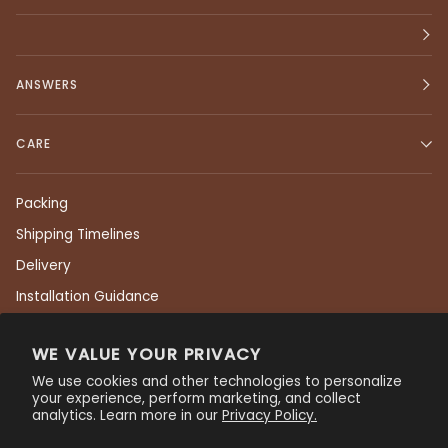
ANSWERS
CARE
Packing
Shipping Timelines
Delivery
Installation Guidance
Returns
WE VALUE YOUR PRIVACY
Care & Maintenance
We use cookies and other technologies to personalize
Residential Warranty
your experience, perform marketing, and collect
analytics. Learn more in our
Privacy Policy.
Commercial Warranty