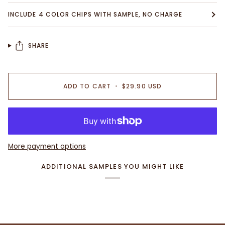
INCLUDE 4 COLOR CHIPS WITH SAMPLE, NO CHARGE
SHARE
ADD TO CART
•
$29.90 USD
More payment options
ADDITIONAL SAMPLES YOU MIGHT LIKE