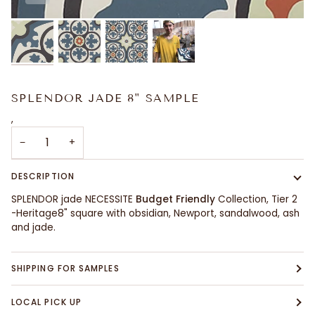
SPLENDOR JADE 8" SAMPLE
,
−
+
DESCRIPTION
SPLENDOR jade NECESSITE
Budget Friendly
Collection, Tier 2
-Heritage8" square with obsidian, Newport, sandalwood, ash
and jade.
SHIPPING FOR SAMPLES
LOCAL PICK UP