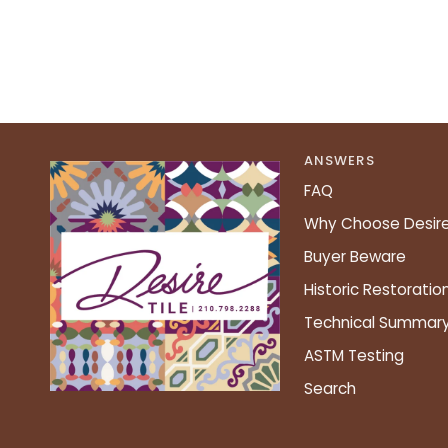
ANSWERS
FAQ
Why Choose Desir
Buyer Beware
Historic Restoratio
Technical Summar
ASTM Testing
Search