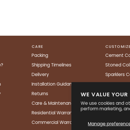
CARE
CUSTOMIZ
Packing
Cement Co
e?
Shipping Timelines
Stoned Col
Delivery
Sparklers C
n
Installation Guidance
Shapes Ch
y
Returns
PATTERNS
WE VALUE YOUR
We use cookies and ot
Care & Maintenance
perform marketing, and
Residential Warranty
Commercial Warranty
Manage preferenc