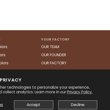
E
YOUR FACTORY
lors
OUR TEAM
ors
OUR FOUNDER
olors
OUR FACTORY
art
 PRIVACY
her technologies to personalize your experience,
 collect analytics. Learn more in our
Privacy Policy.
es
Accept
Decline