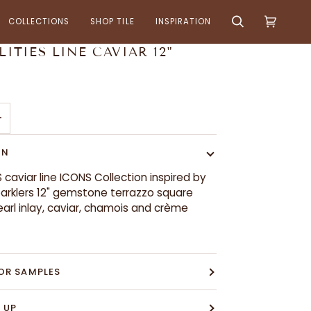
COLLECTIONS
SHOP TILE
INSPIRATION
Search
Cart
(0)
LITIES LINE CAVIAR 12"
+
ON
S caviar line ICONS Collection inspired by
arklers 12" gemstone terrazzo square
earl inlay, caviar, chamois and crème
OR SAMPLES
 UP