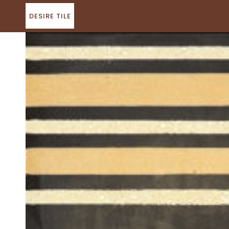
Skip
to
DESIRE TILE
content