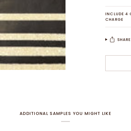
INCLUDE 4 
CHARGE
SHARE
More payme
ADDITIONAL SAMPLES YOU MIGHT LIKE