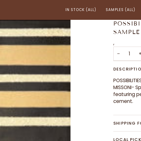
IN STOCK (ALL)
SAMPLES (ALL)
POSSIBI
SAMPLE
,
−
DESCRIPTI
POSSIBILITIE
MISSONI- Sp
featuring p
cement.
SHIPPING F
LOCAL PICK