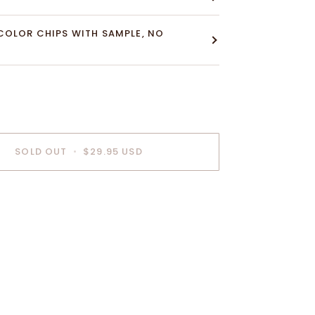
COLOR CHIPS WITH SAMPLE, NO
SOLD OUT
•
$29.95 USD
nt options